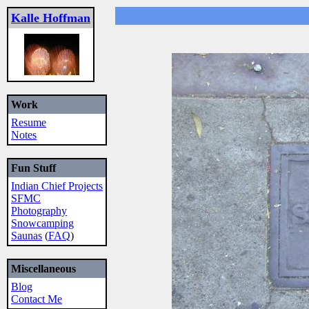
Kalle Hoffman
Work
Resume
Notes
Fun Stuff
Indian Chief Projects
SFMC
Photography
Snowcamping
Saunas
(
FAQ
)
Miscellaneous
Blog
Contact Me