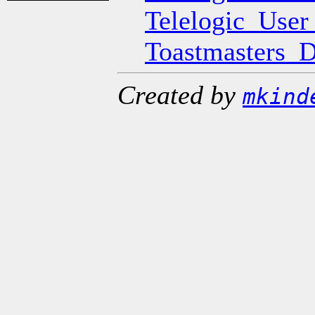
Telelogic_Use
Toastmasters_
Created by
mkind