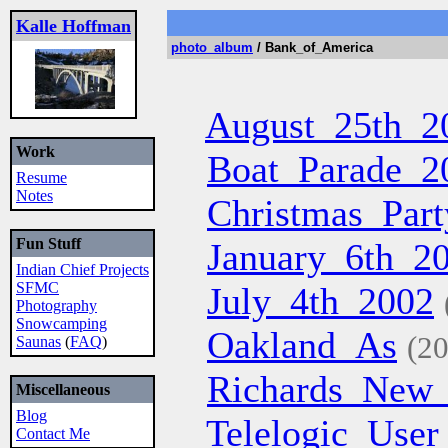
Kalle Hoffman
photo_album
/ Bank_of_America
August_25th_2
Work
Boat_Parade_2
Resume
Notes
Christmas_Part
Fun Stuff
January_6th_2
Indian Chief Projects
SFMC
July_4th_2002
Photography
Snowcamping
Oakland_As
(20
Saunas
(
FAQ
)
Richards_New
Miscellaneous
Blog
Telelogic_Use
Contact Me