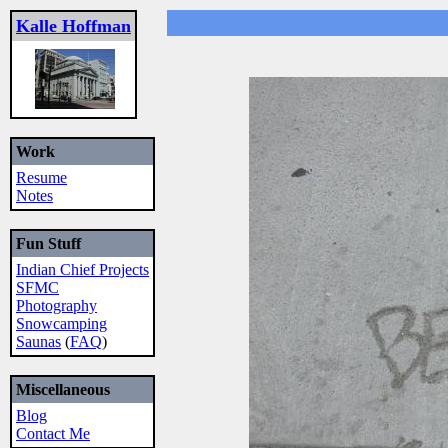
Kalle Hoffman
Work
Resume
Notes
Fun Stuff
Indian Chief Projects
SFMC
Photography
Snowcamping
Saunas
(
FAQ
)
Miscellaneous
Blog
Contact Me