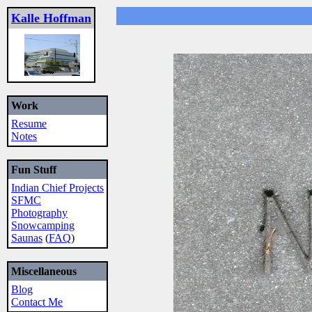
Kalle Hoffman
Work
Resume
Notes
Fun Stuff
Indian Chief Projects
SFMC
Photography
Snowcamping
Saunas
(
FAQ
)
Miscellaneous
Blog
Contact Me