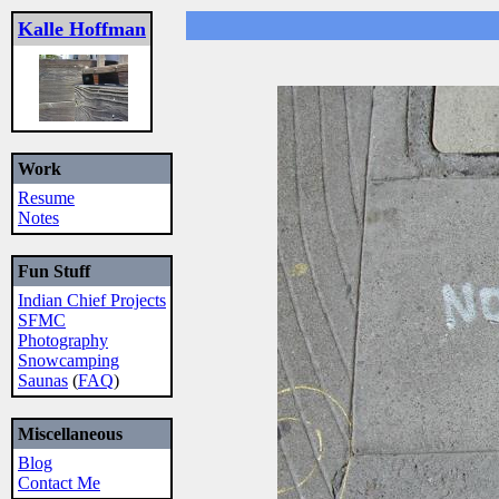
Kalle Hoffman
Work
Resume
Notes
Fun Stuff
Indian Chief Projects
SFMC
Photography
Snowcamping
Saunas
(
FAQ
)
Miscellaneous
Blog
Contact Me