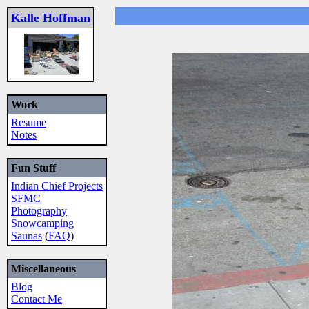
Kalle Hoffman
Work
Resume
Notes
Fun Stuff
Indian Chief Projects
SFMC
Photography
Snowcamping
Saunas
(
FAQ
)
Miscellaneous
Blog
Contact Me