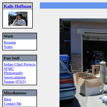
Kalle Hoffman
Work
Resume
Notes
Fun Stuff
Indian Chief Projects
SFMC
Photography
Snowcamping
Saunas
(
FAQ
)
Miscellaneous
Blog
Contact Me