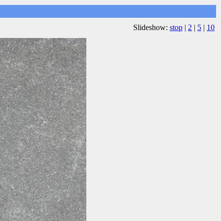
Slideshow:
stop
|
2
|
5
|
10