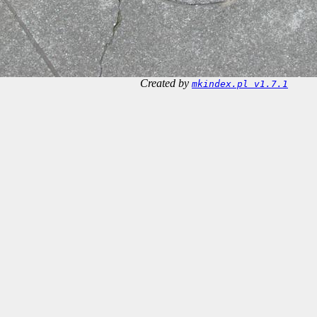
Created by
mkindex.pl v1.7.1