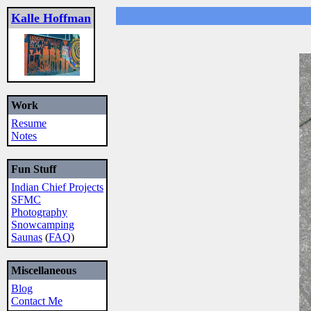
Kalle Hoffman
Work
Resume
Notes
Fun Stuff
Indian Chief Projects
SFMC
Photography
Snowcamping
Saunas
(
FAQ
)
Miscellaneous
Blog
Contact Me