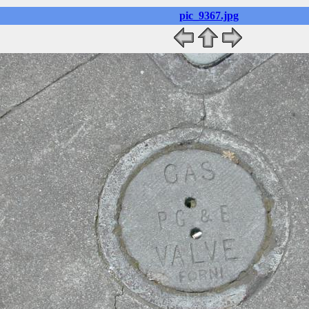
pic_9367.jpg