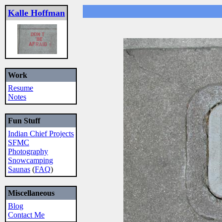
Kalle Hoffman
Work
Resume
Notes
Fun Stuff
Indian Chief Projects
SFMC
Photography
Snowcamping
Saunas
(
FAQ
)
Miscellaneous
Blog
Contact Me